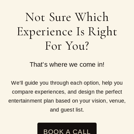
Not Sure Which
Experience Is Right
For You?
That’s where we come in!
We’ll guide you through each option, help you
compare experiences, and design the perfect
entertainment plan based on your vision, venue,
and guest list.
BOOK A CALL