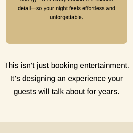
detail—so your night feels effortless and
unforgettable.
This isn’t just booking entertainment.
It’s designing an experience your
guests will talk about for years.