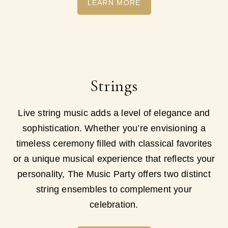
LEARN MORE
Strings
Live string music adds a level of elegance and
sophistication. Whether you’re envisioning a
timeless ceremony filled with classical favorites
or a unique musical experience that reflects your
personality, The Music Party offers two distinct
string ensembles to complement your
celebration.