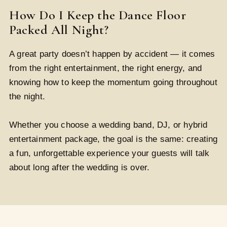
How Do I Keep the Dance Floor
Packed All Night?
A great party doesn’t happen by accident — it comes
from the right entertainment, the right energy, and
knowing how to keep the momentum going throughout
the night.
Whether you choose a wedding band, DJ, or hybrid
entertainment package, the goal is the same: creating
a fun, unforgettable experience your guests will talk
about long after the wedding is over.