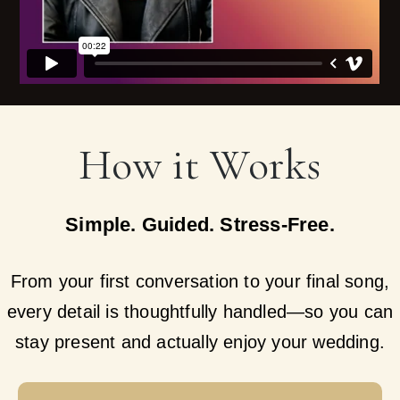
How it Works
Simple. Guided. Stress-Free.
From your first conversation to your final song,
every detail is thoughtfully handled—so you can
stay present and actually enjoy your wedding.