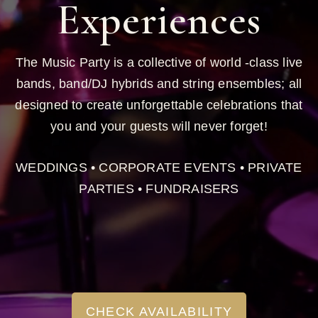
Experiences
The Music Party is a collective of world -class live
bands, band/DJ hybrids and string ensembles; all
designed to create unforgettable celebrations that
you and your guests will never forget!
WEDDINGS • CORPORATE EVENTS • PRIVATE
PARTIES • FUNDRAISERS
CHECK AVAILABILITY