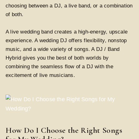
choosing between a DJ, a live band, or a combination
of both.
A live wedding band creates a high-energy, upscale
experience. A wedding DJ offers flexibility, nonstop
music, and a wide variety of songs. A DJ / Band
Hybrid gives you the best of both worlds by
combining the seamless flow of a DJ with the
excitement of live musicians.
How Do I Choose the Right Songs