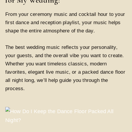
for My Wedding?
From your ceremony music and cocktail hour to your
first dance and reception playlist, your music helps
shape the entire atmosphere of the day.
The best wedding music reflects your personality,
your guests, and the overall vibe you want to create.
Whether you want timeless classics, modern
favorites, elegant live music, or a packed dance floor
all night long, we’ll help guide you through the
process.