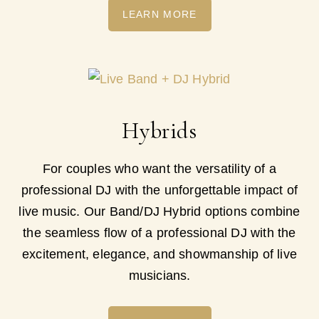
LEARN MORE
Hybrids
For couples who want the versatility of a
professional DJ with the unforgettable impact of
live music. Our Band/DJ Hybrid options combine
the seamless flow of a professional DJ with the
excitement, elegance, and showmanship of live
musicians.