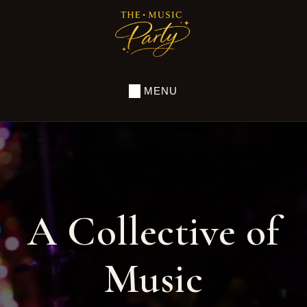
Skip
to
THE
MUSIC
main
PARTY
content
MENU
A Collective of
Music