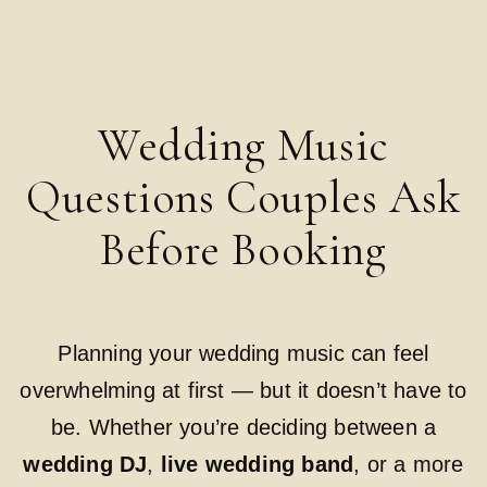
Wedding Music
Questions Couples Ask
Before Booking
Planning your wedding music can feel
overwhelming at first — but it doesn’t have to
be. Whether you’re deciding between a
wedding DJ
,
live wedding band
, or a more