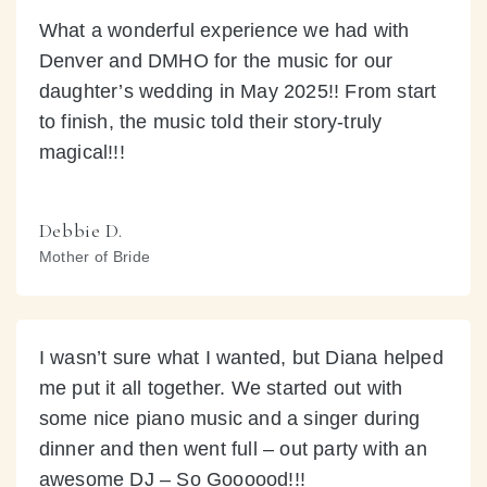
What a wonderful experience we had with
Denver and DMHO for the music for our
daughter’s wedding in May 2025!! From start
to finish, the music told their story-truly
magical!!!
Debbie D.
Mother of Bride
I wasn’t sure what I wanted, but Diana helped
me put it all together. We started out with
some nice piano music and a singer during
dinner and then went full – out party with an
awesome DJ – So Goooood!!!