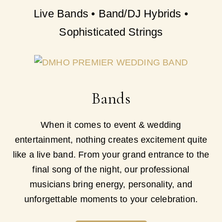
Live Bands • Band/DJ Hybrids •
Sophisticated Strings
Bands
When it comes to event & wedding
entertainment, nothing creates excitement quite
like a live band. From your grand entrance to the
final song of the night, our professional
musicians bring energy, personality, and
unforgettable moments to your celebration.