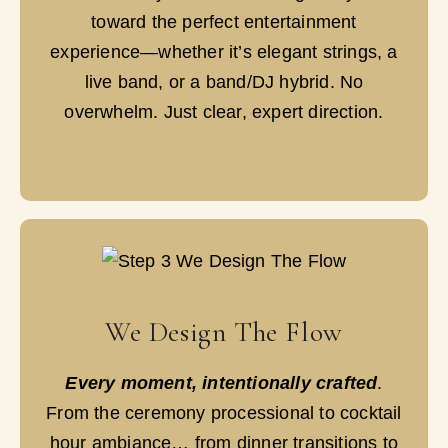
toward the perfect entertainment
experience—whether it’s elegant strings, a
live band, or a band/DJ hybrid. No
overwhelm. Just clear, expert direction.
We Design The Flow
Every moment, intentionally crafted
.
From the ceremony processional to cocktail
hour ambiance… from dinner transitions to