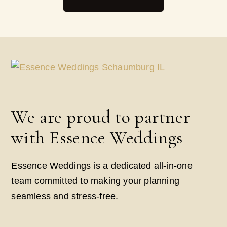
We are proud to partner
with Essence Weddings
Essence Weddings is a dedicated all-in-one
team committed to making your planning
seamless and stress-free.