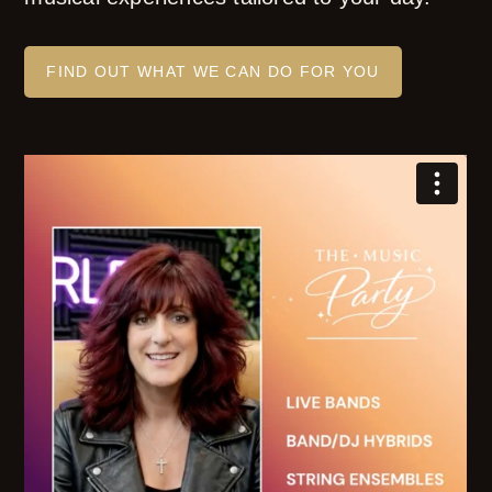
FIND OUT WHAT WE CAN DO FOR YOU