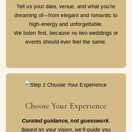
Tell us your date, venue, and what you’re
dreaming of—from elegant and romantic to
high-energy and unforgettable.
We listen first, because no two weddings or
events should ever feel the same.
Choose Your Experience
Curated guidance, not guesswork
.
Based on your vision, we’ll guide you