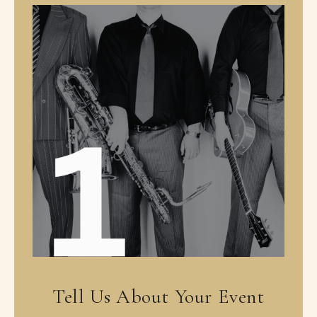
Tell Us About Your Event