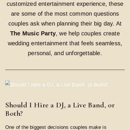
customized entertainment experience, these
are some of the most common questions
couples ask when planning their big day. At
The Music Party
, we help couples create
wedding entertainment that feels seamless,
personal, and unforgettable.
Should I Hire a DJ, a Live Band, or
Both?
One of the biggest decisions couples make is