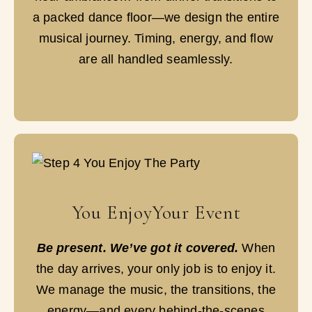
a packed dance floor—we design the entire
musical journey. Timing, energy, and flow
are all handled seamlessly.
You EnjoyYour Event
Be present. We’ve got it covered.
When
the day arrives, your only job is to enjoy it.
We manage the music, the transitions, the
energy—and every behind-the-scenes