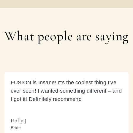
What people are saying
FUSION is Insane! It’s the coolest thing I’ve
ever seen! I wanted something different – and
I got it! Definitely recommend
Holly J
Bride