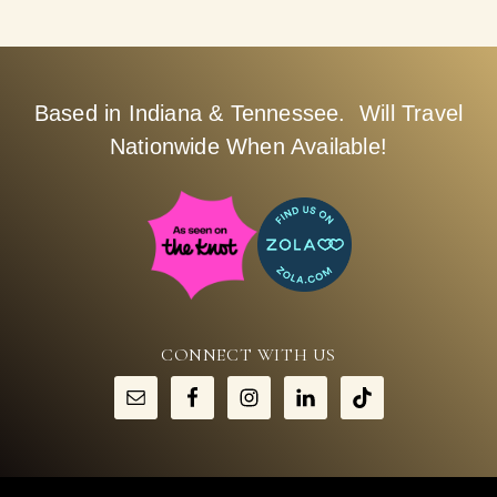
Based in Indiana & Tennessee. Will Travel
Nationwide When Available!
CONNECT WITH US