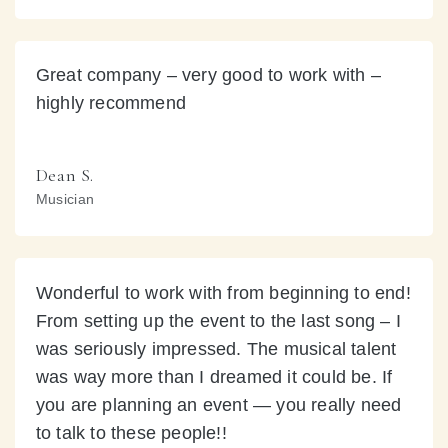
Great company – very good to work with –
highly recommend
Dean S.
Musician
Wonderful to work with from beginning to end!
From setting up the event to the last song – I
was seriously impressed. The musical talent
was way more than I dreamed it could be. If
you are planning an event — you really need
to talk to these people!!