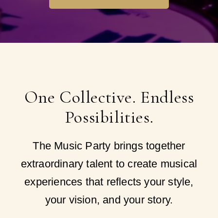
One Collective. Endless
Possibilities.
The Music Party brings together
extraordinary talent to create musical
experiences that reflects your style,
your vision, and your story.