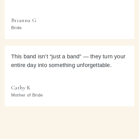
Brianna G
Bride
This band isn’t “just a band” — they turn your
entire day into something unforgettable.
Cathy K
Mother of Bride