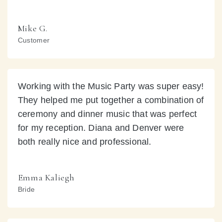
Mike G.
Customer
Working with the Music Party was super easy!
They helped me put together a combination of
ceremony and dinner music that was perfect
for my reception. Diana and Denver were
both really nice and professional.
Emma Kaliegh
Bride