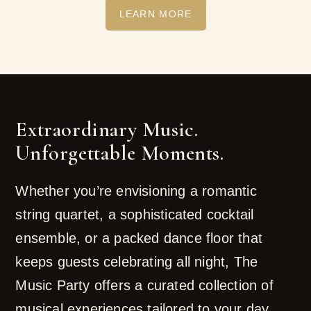
LEARN MORE
Extraordinary Music.
Unforgettable Moments.
Whether you’re envisioning a romantic
string quartet, a sophisticated cocktail
ensemble, or a packed dance floor that
keeps guests celebrating all night, The
Music Party offers a curated collection of
musical experiences tailored to your day.