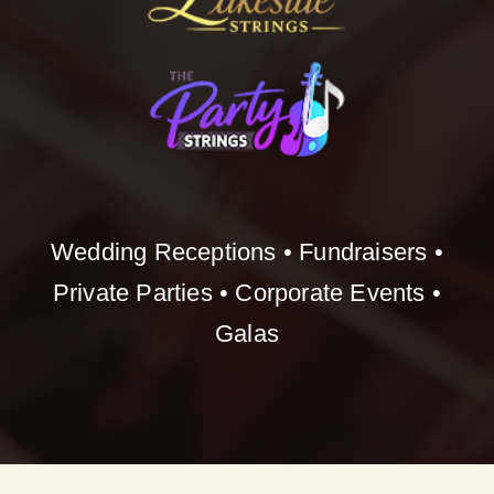
Wedding Receptions • Fundraisers •
Private Parties • Corporate Events •
Galas