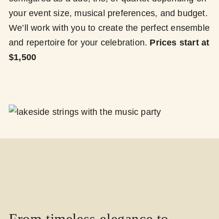
your event size, musical preferences, and budget.
We’ll work with you to create the perfect ensemble
and repertoire for your celebration.
Prices start at
$1,500
From timeless elegance to