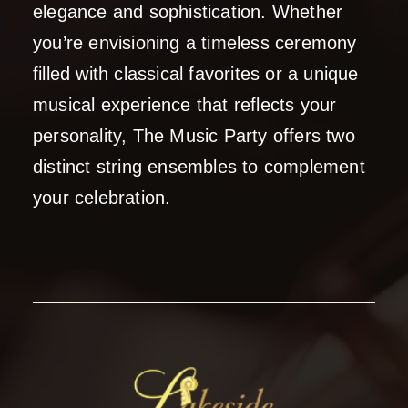
elegance and sophistication. Whether
you’re envisioning a timeless ceremony
filled with classical favorites or a unique
musical experience that reflects your
personality, The Music Party offers two
distinct string ensembles to complement
your celebration.