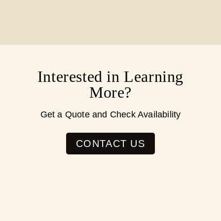
Interested in Learning
More?
Get a Quote and Check Availability
CONTACT US