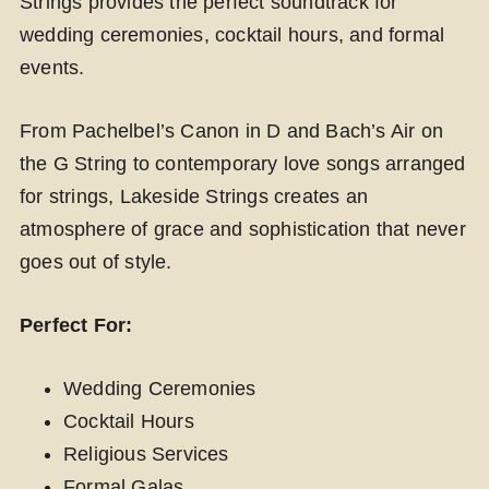
Strings provides the perfect soundtrack for
wedding ceremonies, cocktail hours, and formal
events.
From Pachelbel’s Canon in D and Bach’s Air on
the G String to contemporary love songs arranged
for strings, Lakeside Strings creates an
atmosphere of grace and sophistication that never
goes out of style.
Perfect For:
Wedding Ceremonies
Cocktail Hours
Religious Services
Formal Galas