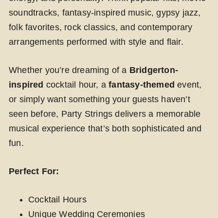
soundtracks, fantasy-inspired music, gypsy jazz,
folk favorites, rock classics, and contemporary
arrangements performed with style and flair.
Whether you’re dreaming of a
Bridgerton-
inspired
cocktail hour, a
fantasy-themed
event,
or simply want something your guests haven’t
seen before, Party Strings delivers a memorable
musical experience that’s both sophisticated and
fun.
Perfect For:
Cocktail Hours
Unique Wedding Ceremonies