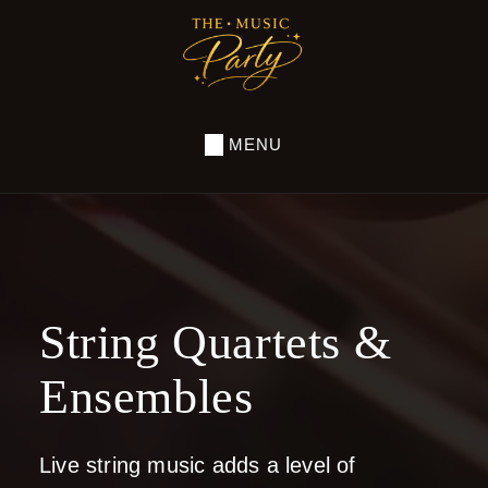
Skip
to
THE
MUSIC
main
PARTY
content
MENU
String Quartets &
Ensembles
Live string music adds a level of