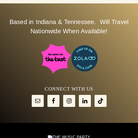
Based in Indiana & Tennessee. Will Travel
Nationwide When Available!
CONNECT WITH US