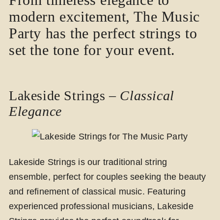
modern excitement, The Music
Party has the perfect strings to
set the tone for your event.
Lakeside Strings –
Classical
Elegance
Lakeside Strings is our traditional string
ensemble, perfect for couples seeking the beauty
and refinement of classical music. Featuring
experienced professional musicians, Lakeside