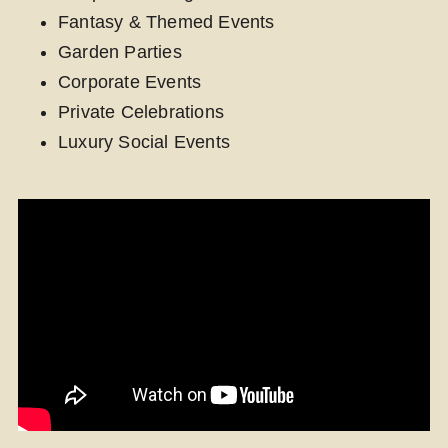
Fantasy & Themed Events
Garden Parties
Corporate Events
Private Celebrations
Luxury Social Events