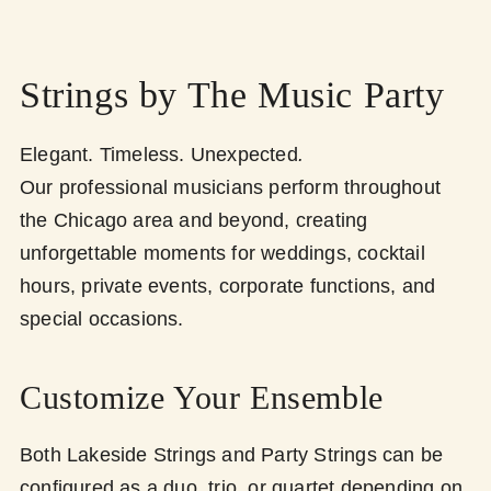
Strings by The Music Party
Elegant. Timeless. Unexpected
.
Our professional musicians perform throughout
the Chicago area and beyond, creating
unforgettable moments for weddings, cocktail
hours, private events, corporate functions, and
special occasions.
Customize Your Ensemble
Both Lakeside Strings and Party Strings can be
configured as a duo, trio, or quartet depending on