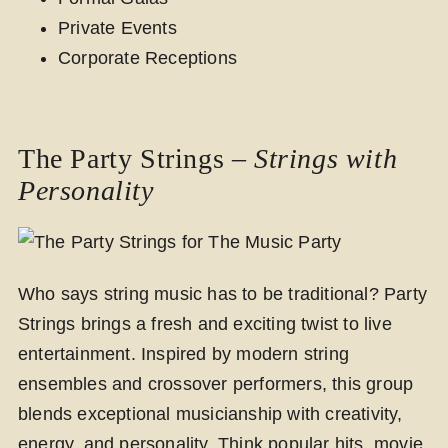
Private Events
Corporate Receptions
The Party Strings –
Strings with
Personality
Who says string music has to be traditional? Party
Strings brings a fresh and exciting twist to live
entertainment. Inspired by modern string
ensembles and crossover performers, this group
blends exceptional musicianship with creativity,
energy, and personality. Think popular hits, movie