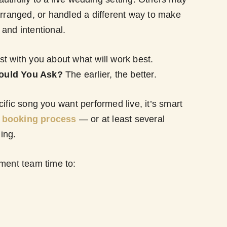
arranged, or handled a different way to make
and intentional.
t with you about what will work best.
ould You Ask?
The earlier, the better.
cific song you want performed live, it’s smart
e booking process
— or at least several
ing.
nment team time to: