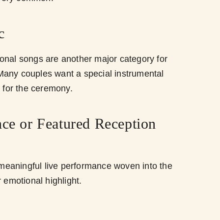
c
onal songs are another major category for
any couples want a special instrumental
g for the ceremony.
nce or Featured Reception
eaningful live performance woven into the
r emotional highlight.