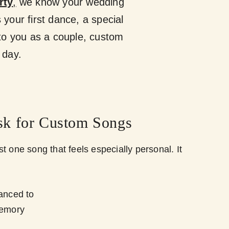
rty
,
we know your wedding
 your first dance, a special
to you as a couple, custom
 day.
k for Custom Songs
t one song that feels especially personal. It
danced to
memory