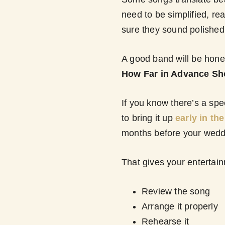
need to be simplified, re
sure they sound polished 
A good band will be hones
How Far in Advance Sh
If you know there’s a spe
to bring it up
early in th
months before your wedd
That gives your entertai
Review the song
Arrange it properly
Rehearse it