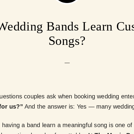
Wedding Bands Learn Cu
Songs?
estions couples ask when booking wedding entert
for us?”
And the answer is:
Yes — many wedding 
, having a band learn a meaningful song is one of