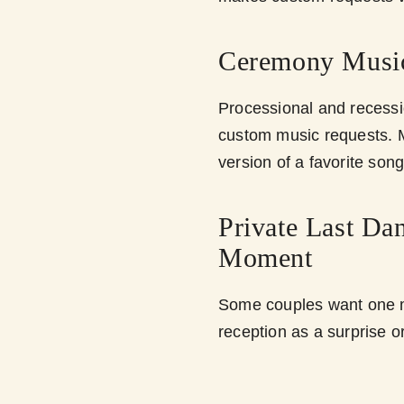
Ceremony Musi
Processional and recessi
custom music requests. M
version of a favorite son
Private Last Da
Moment
Some couples want one m
reception as a surprise o