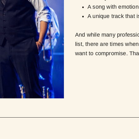
A song with emotiona
A unique track that i
And while many professi
list, there are times whe
want to compromise. Tha