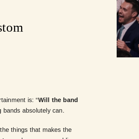
stom
ainment is: “
Will the band
bands absolutely can.
 the things that makes the