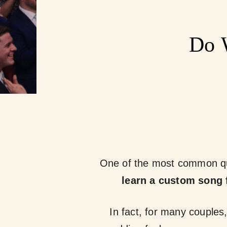
Do 
One of the most common qu
learn a custom song 
In fact, for many couples