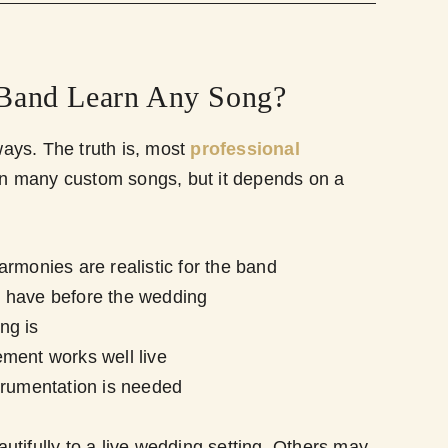
Band Learn Any Song?
ys. The truth is, most
professional
rn many custom songs, but it depends on a
rmonies are realistic for the band
 have before the wedding
ng is
ment works well live
trumentation is needed
tifully to a live wedding setting. Others may