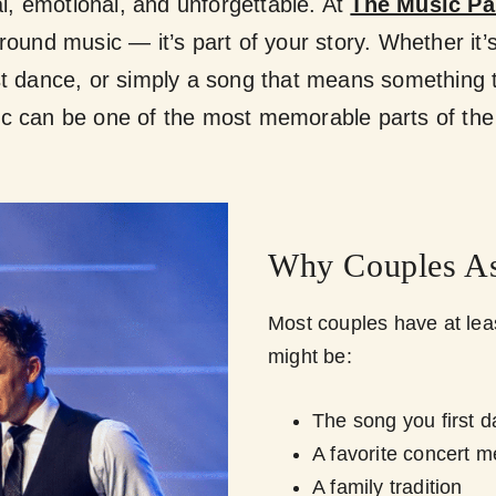
, emotional, and unforgettable. At
The Music Pa
round music — it’s part of your story. Whether it’s
ast dance, or simply a song that means something 
c can be one of the most memorable parts of the
Why Couples As
Most couples have at leas
might be:
The song you first 
A favorite concert 
A family tradition