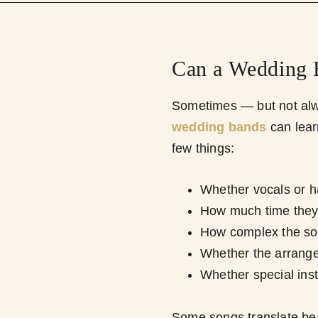
Can a Wedding 
Sometimes — but not alwa
wedding bands
can lea
few things:
Whether vocals or ha
How much time they
How complex the so
Whether the arrange
Whether special ins
Some songs translate beau