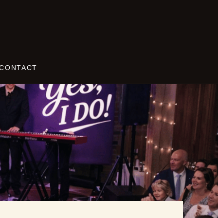
CONTACT