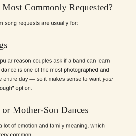
e Most Commonly Requested?
song requests are usually for:
gs
opular reason couples ask if a band can learn
t dance is one of the most photographed and
e entire day — so it makes sense to want
your
nough” option.
r or Mother-Son Dances
a lot of emotion and family meaning, which
very common.