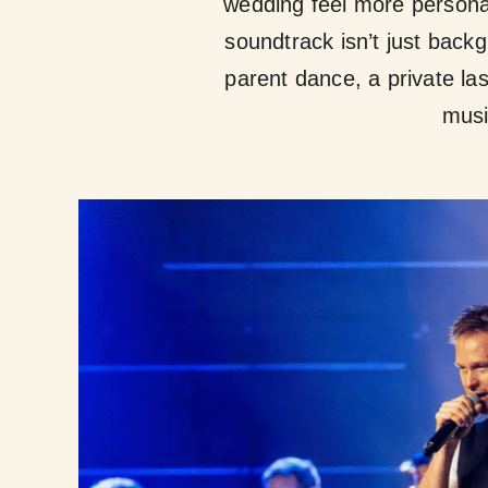
wedding feel more personal
soundtrack isn’t just backg
parent dance, a private l
musi