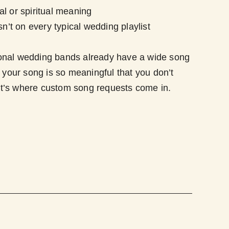
l or spiritual meaning
sn’t on every typical wedding playlist
onal wedding bands already have a wide song
n your song is so meaningful that you don’t
t’s where custom song requests come in.