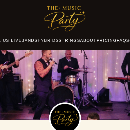
THE
MUSIC
PARTY
 US LIVE
BANDS
HYBRIDS
STRINGS
ABOUT
PRICING
FAQS