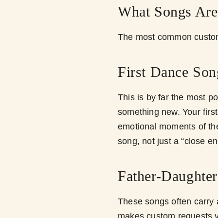
What Songs Ar
The most common custom 
First Dance Son
This is by far the most p
something new. Your firs
emotional moments of th
song, not just a “close e
Father-Daughte
These songs often carry 
makes custom requests 