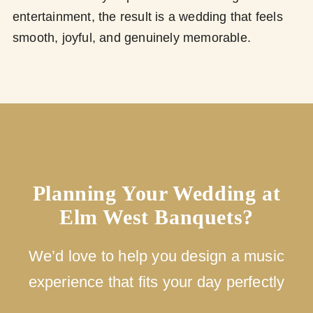
entertainment, the result is a wedding that feels
smooth, joyful, and genuinely memorable.
Planning Your Wedding at
Elm West Banquets?
We’d love to help you design a music
experience that fits your day perfectly