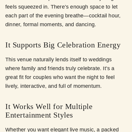
feels squeezed in. There’s enough space to let
each part of the evening breathe—cocktail hour,
dinner, formal moments, and dancing.
It Supports Big Celebration Energy
This venue naturally lends itself to weddings
where family and friends truly celebrate. It’s a
great fit for couples who want the night to feel
lively, interactive, and full of momentum.
It Works Well for Multiple
Entertainment Styles
Whether you want elegant live music, a packed