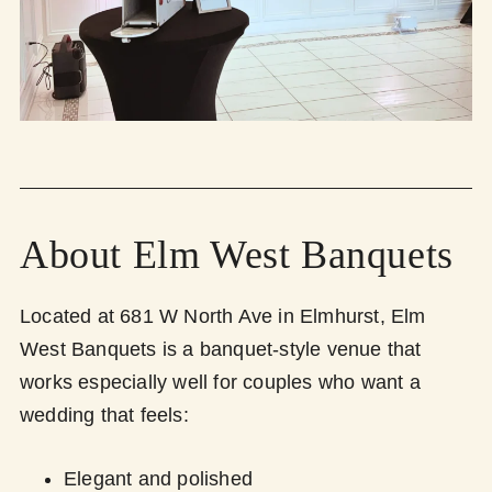
About Elm West Banquets
Located at 681 W North Ave in Elmhurst, Elm
West Banquets is a banquet-style venue that
works especially well for couples who want a
wedding that feels:
Elegant and polished