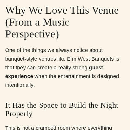
Why We Love This Venue
(From a Music
Perspective)
One of the things we always notice about
banquet-style venues like Elm West Banquets is
that they can create a really strong
guest
experience
when the entertainment is designed
intentionally.
It Has the Space to Build the Night
Properly
This is not a cramped room where everything