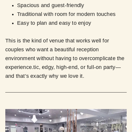
Spacious and guest-friendly
Traditional with room for modern touches
Easy to plan and easy to enjoy
This is the kind of venue that works well for
couples who want a beautiful reception
environment without having to overcomplicate the
experience.tic, edgy, high-end, or full-on party—
and that’s exactly why we love it.