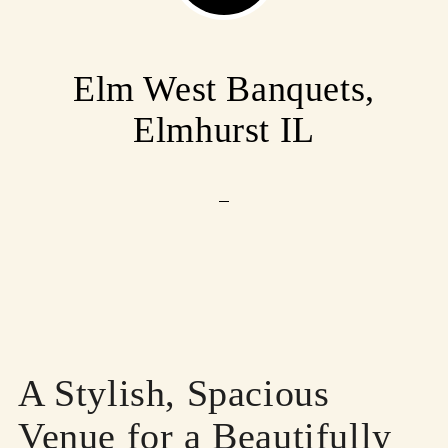
Elm West Banquets,
Elmhurst IL
A Stylish, Spacious
Venue for a Beautifully