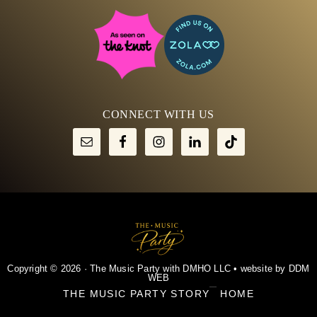
CONNECT WITH US
Copyright © 2026 · The Music Party with DMHO LLC • website by
DDM
WEB
THE MUSIC PARTY STORY
HOME