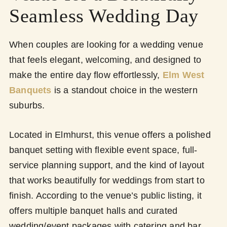
Seamless Wedding Day
When couples are looking for a wedding venue
that feels elegant, welcoming, and designed to
make the entire day flow effortlessly,
Elm West
Banquets
is a standout choice in the western
suburbs.
Located in Elmhurst, this venue offers a polished
banquet setting with flexible event space, full-
service planning support, and the kind of layout
that works beautifully for weddings from start to
finish. According to the venue’s public listing, it
offers multiple banquet halls and curated
wedding/event packages with catering and bar