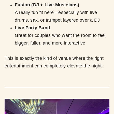
Fusion (DJ + Live Musicians)
A really fun fit here—especially with live
drums, sax, or trumpet layered over a DJ
Live Party Band
Great for couples who want the room to feel
bigger, fuller, and more interactive
This is exactly the kind of venue where the right
entertainment can completely elevate the night.