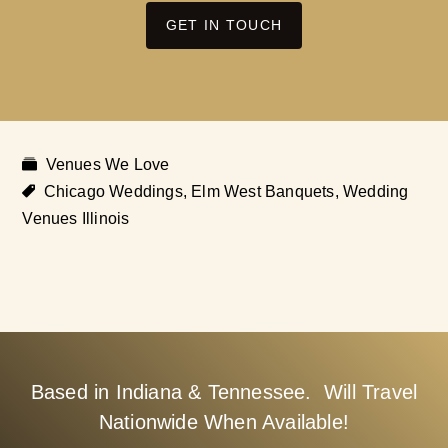
GET IN TOUCH
Venues We Love
Chicago Weddings
,
Elm West Banquets
,
Wedding
Venues Illinois
Based in Indiana & Tennessee. Will Travel
Nationwide When Available!