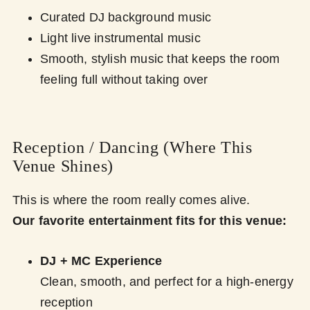
Curated DJ background music
Light live instrumental music
Smooth, stylish music that keeps the room
feeling full without taking over
Reception / Dancing (Where This
Venue Shines)
This is where the room really comes alive.
Our favorite entertainment fits for this venue:
DJ + MC Experience
Clean, smooth, and perfect for a high-energy
reception