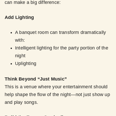
can make a big difference:
Add Lighting
A banquet room can transform dramatically
with:
Intelligent lighting for the party portion of the
night
Uplighting
Think Beyond “Just Music”
This is a venue where your entertainment should
help shape the flow of the night—not just show up
and play songs.