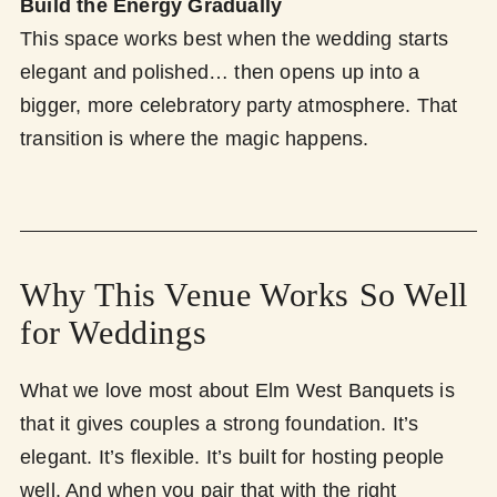
Build the Energy Gradually
This space works best when the wedding starts
elegant and polished… then opens up into a
bigger, more celebratory party atmosphere. That
transition is where the magic happens.
Why This Venue Works So Well
for Weddings
What we love most about Elm West Banquets is
that it gives couples a strong foundation. It’s
elegant. It’s flexible. It’s built for hosting people
well. And when you pair that with the right