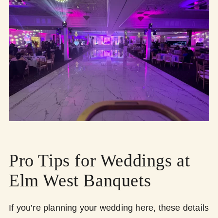
Pro Tips for Weddings at
Elm West Banquets
If you’re planning your wedding here, these details