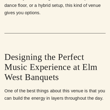
dance floor, or a hybrid setup, this kind of venue
gives you options.
Designing the Perfect
Music Experience at Elm
West Banquets
One of the best things about this venue is that you
can build the energy in layers throughout the day.