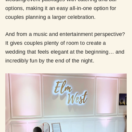
options, making it an easy all-in-one option for
couples planning a larger celebration.
And from a music and entertainment perspective?
It gives couples plenty of room to create a
wedding that feels elegant at the beginning… and
incredibly fun by the end of the night.