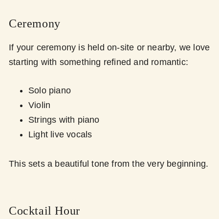
Ceremony
If your ceremony is held on-site or nearby, we love
starting with something refined and romantic:
Solo piano
Violin
Strings with piano
Light live vocals
This sets a beautiful tone from the very beginning.
Cocktail Hour