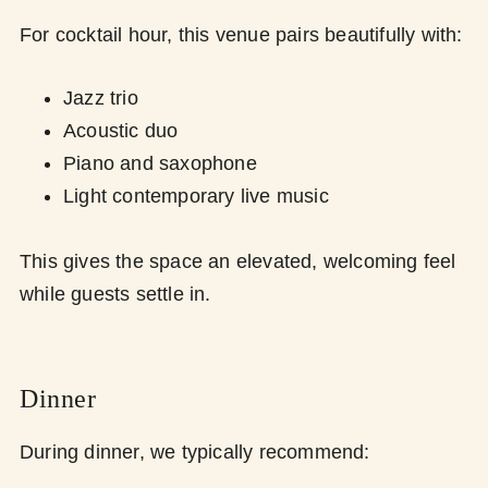
For cocktail hour, this venue pairs beautifully with:
Jazz trio
Acoustic duo
Piano and saxophone
Light contemporary live music
This gives the space an elevated, welcoming feel
while guests settle in.
Dinner
During dinner, we typically recommend: