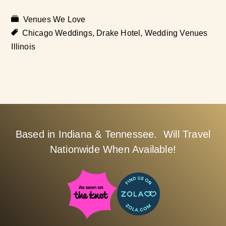
Venues We Love
Chicago Weddings
,
Drake Hotel
,
Wedding Venues
Illinois
Based in Indiana & Tennessee. Will Travel
Nationwide When Available!