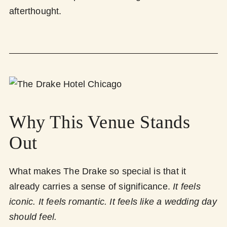
afterthought.
Why This Venue Stands
Out
What makes The Drake so special is that it
already carries a sense of significance.
It feels
iconic. It feels romantic. It feels like a wedding day
should feel.