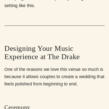
setting like this.
Designing Your Music
Experience at The Drake
One of the reasons we love this venue so much is
because it allows couples to create a wedding that
feels polished from beginning to end.
Ceremony