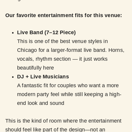
Our favorite entertainment fits for this venue:
Live Band (7–12 Piece)
This is one of the best venue styles in
Chicago for a larger-format live band. Horns,
vocals, rhythm section — it just works
beautifully here
DJ + Live Musicians
A fantastic fit for couples who want a more
modern party feel while still keeping a high-
end look and sound
This is the kind of room where the entertainment
should feel like part of the design—not an