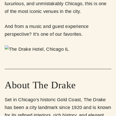
luxurious, and unmistakably Chicago, this is one
of the most iconic venues in the city.
And from a music and guest experience
perspective? It’s one of our favorites.
About The Drake
Set in Chicago’s historic Gold Coast, The Drake
has been a city landmark since 1920 and is known
for its refined interiors, rich history, and elegant