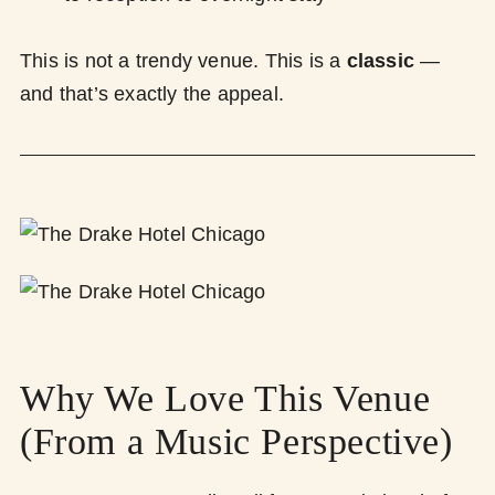
This is not a trendy venue. This is a
classic
—
and that’s exactly the appeal.
Why We Love This Venue
(From a Music Perspective)