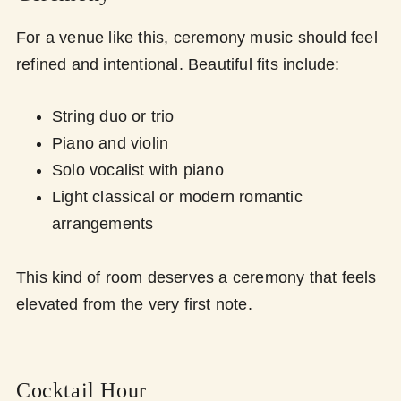
For a venue like this, ceremony music should feel
refined and intentional. Beautiful fits include:
String duo or trio
Piano and violin
Solo vocalist with piano
Light classical or modern romantic
arrangements
This kind of room deserves a ceremony that feels
elevated from the very first note.
Cocktail Hour