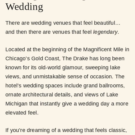
Wedding
There are wedding venues that feel beautiful…
and then there are venues that feel
legendary
.
Located at the beginning of the Magnificent Mile in
Chicago’s Gold Coast, The Drake has long been
known for its old-world glamour, sweeping lake
views, and unmistakable sense of occasion. The
hotel’s wedding spaces include grand ballrooms,
ornate architectural details, and views of Lake
Michigan that instantly give a wedding day a more
elevated feel.
If you’re dreaming of a wedding that feels classic,