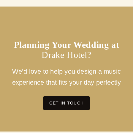
Planning Your Wedding at
Drake Hotel?
We’d love to help you design a music
experience that fits your day perfectly
GET IN TOUCH