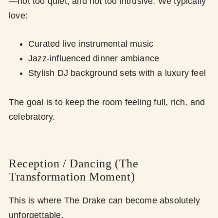
—not too quiet, and not too intrusive. We typically
love:
Curated live instrumental music
Jazz-influenced dinner ambiance
Stylish DJ background sets with a luxury feel
The goal is to keep the room feeling full, rich, and
celebratory.
Reception / Dancing (The
Transformation Moment)
This is where The Drake can become absolutely
unforgettable.