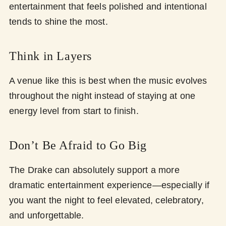
entertainment that feels polished and intentional
tends to shine the most.
Think in Layers
A venue like this is best when the music evolves
throughout the night instead of staying at one
energy level from start to finish.
Don’t Be Afraid to Go Big
The Drake can absolutely support a more
dramatic entertainment experience—especially if
you want the night to feel elevated, celebratory,
and unforgettable.