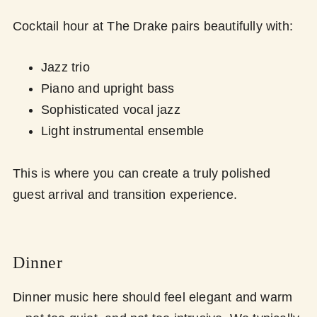
Cocktail hour at The Drake pairs beautifully with:
Jazz trio
Piano and upright bass
Sophisticated vocal jazz
Light instrumental ensemble
This is where you can create a truly polished
guest arrival and transition experience.
Dinner
Dinner music here should feel elegant and warm