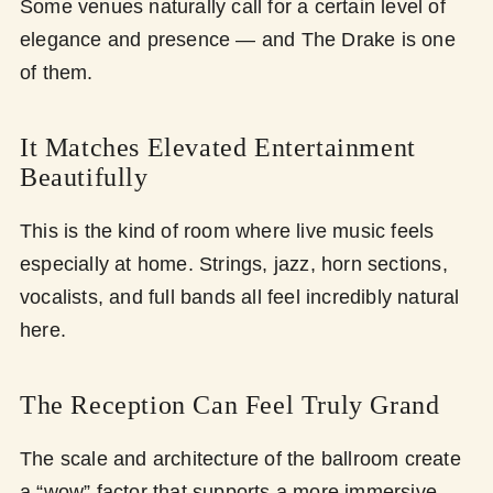
Some venues naturally call for a certain level of
elegance and presence — and The Drake is one
of them.
It Matches Elevated Entertainment
Beautifully
This is the kind of room where live music feels
especially at home. Strings, jazz, horn sections,
vocalists, and full bands all feel incredibly natural
here.
The Reception Can Feel Truly Grand
The scale and architecture of the ballroom create
a “wow” factor that supports a more immersive