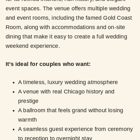
event spaces. The venue offers multiple wedding
and event rooms, including the famed Gold Coast
Room, along with accommodations and on-site
dining that make it easy to create a full wedding
weekend experience.
It’s ideal for couples who want:
A timeless, luxury wedding atmosphere
A venue with real Chicago history and
prestige
A ballroom that feels grand without losing
warmth
A seamless guest experience from ceremony
to reception to overnight stay