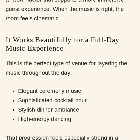
guest experience. When the music is right, the
room feels cinematic.
It Works Beautifully for a Full-Day
Music Experience
This is the perfect type of venue for layering the
music throughout the day:
Elegant ceremony music
Sophisticated cocktail hour
Stylish dinner ambiance
High-energy dancing
That progression feels especially strong in a