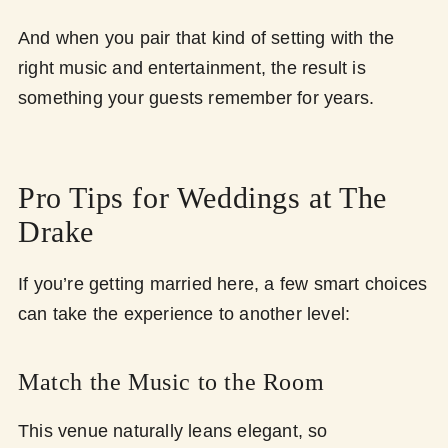
And when you pair that kind of setting with the
right music and entertainment, the result is
something your guests remember for years.
Pro Tips for Weddings at The
Drake
If you’re getting married here, a few smart choices
can take the experience to another level:
Match the Music to the Room
This venue naturally leans elegant, so