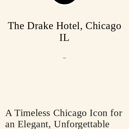
The Drake Hotel, Chicago
IL
A Timeless Chicago Icon for
an Elegant, Unforgettable